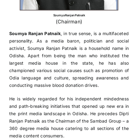
Gallery
Soumya Ranjan Patnaik
(Chairman)
Contact
Soumya Ranjan Patnaik
, in true sense, is a multifaceted
personality. As a media baron, politician and social
activist, Soumya Ranjan Patnaik is a household name in
Odisha. Apart from being the man who instituted the
largest media house in the state, he has also
championed various social causes such as promotion of
Odia language and culture, spreading awareness and
conducting massive blood donation drives.
He is widely regarded for his independent mindedness
and path-breaking initiatives that opened up new era in
the print media landscape in Odisha. He precedes Dipti
Ranjan Patnaik as the Chairman of the Sambad Group – a
360 degree media house catering to all sections of the
media content consumers.