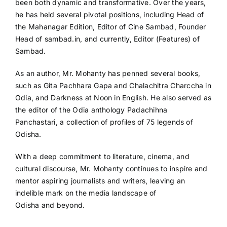
been both dynamic and transformative. Over the years,
he has held several pivotal positions, including Head of
the Mahanagar Edition, Editor of Cine Sambad, Founder
Head of sambad.in, and currently, Editor (Features) of
Sambad.
As an author, Mr. Mohanty has penned several books,
such as Gita Pachhara Gapa and Chalachitra Charccha in
Odia, and Darkness at Noon in English. He also served as
the editor of the Odia anthology Padachihna
Panchastari, a collection of profiles of 75 legends of
Odisha.
With a deep commitment to literature, cinema, and
cultural discourse, Mr. Mohanty continues to inspire and
mentor aspiring journalists and writers, leaving an
indelible mark on the media landscape of
Odisha and beyond.