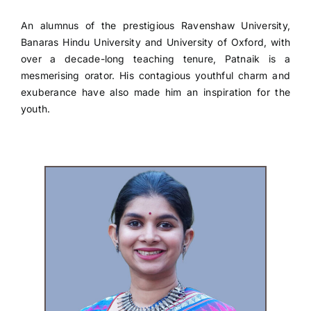
An alumnus of the prestigious Ravenshaw University,
Banaras Hindu University and University of Oxford, with
over a decade-long teaching tenure, Patnaik is a
mesmerising orator. His contagious youthful charm and
exuberance have also made him an inspiration for the
youth.