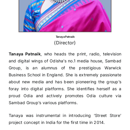
Tanaya Patnaik
(Director)
Tanaya Patnaik
, who heads the print, radio, television
and digital wings of Odisha’s no.1 media house, Sambad
Group, is an alumnus of the prestigious Warwick
Business School in England. She is extremely passionate
about new media and has been pioneering the group’s
foray into digital platforms. She identifies herself as a
proud Odia and actively promotes Odia culture via
Sambad Group’s various platforms.
Tanaya was instrumental in introducing ‘Street Store’
project concept in India for the first time in 2014.