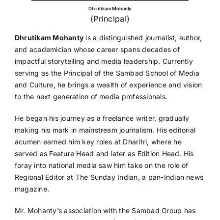
Dhrutikam Mohanty
(Principal)
Dhrutikam Mohanty
is a distinguished journalist, author,
and academician whose career spans decades of
impactful storytelling and media leadership. Currently
serving as the Principal of the Sambad School of Media
and Culture, he brings a wealth of experience and vision
to the next generation of media professionals.
He began his journey as a freelance writer, gradually
making his mark in mainstream journalism. His editorial
acumen earned him key roles at Dharitri, where he
served as Feature Head and later as Edition Head. His
foray into national media saw him take on the role of
Regional Editor at The Sunday Indian, a pan-Indian news
magazine.
Mr. Mohanty’s association with the Sambad Group has