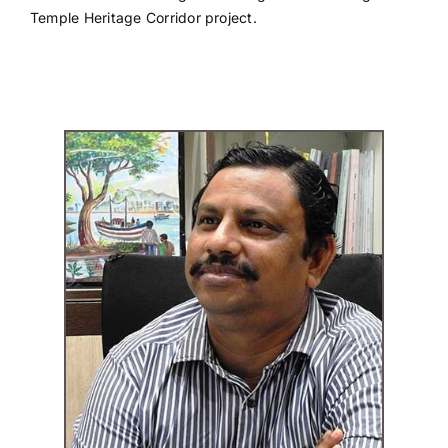
Temple Heritage Corridor project.