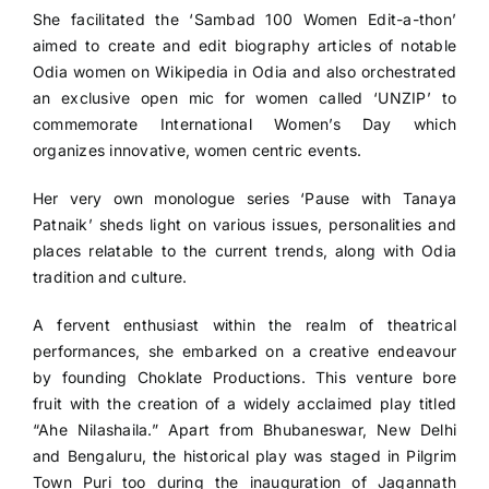
She facilitated the ‘Sambad 100 Women Edit-a-thon’
aimed to create and edit biography articles of notable
Odia women on Wikipedia in Odia and also orchestrated
an exclusive open mic for women called ‘UNZIP’ to
commemorate International Women’s Day which
organizes innovative, women centric events.
Her very own monologue series ‘Pause with Tanaya
Patnaik’ sheds light on various issues, personalities and
places relatable to the current trends, along with Odia
tradition and culture.
A fervent enthusiast within the realm of theatrical
performances, she embarked on a creative endeavour
by founding Choklate Productions. This venture bore
fruit with the creation of a widely acclaimed play titled
“Ahe Nilashaila.” Apart from Bhubaneswar, New Delhi
and Bengaluru, the historical play was staged in Pilgrim
Town Puri too during the inauguration of Jagannath